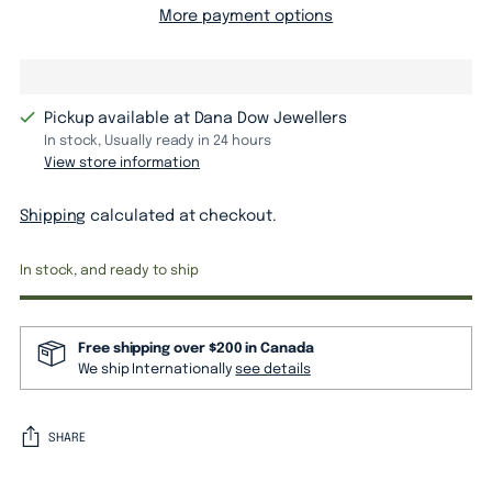
More payment options
Pickup available at Dana Dow Jewellers
In stock, Usually ready in 24 hours
View store information
Shipping
calculated at checkout.
In stock, and ready to ship
Free shipping over $200 in Canada
We ship Internationally
see details
SHARE