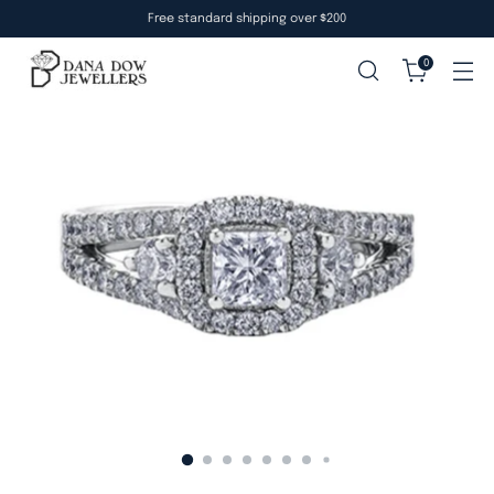
Free standard shipping over $200
0