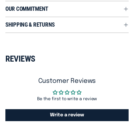
OUR COMMITMENT
SHIPPING & RETURNS
Adding
product
REVIEWS
to
your
cart
Customer Reviews
Be the first to write a review
Write a review