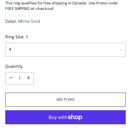
This ring qualifies for free shipping in Canada- Use Promo code
FREE SHIPPING at checkout!
Color:
White Gold
Ring Size:
4
Quantity
Quantity
ADD TO BAG