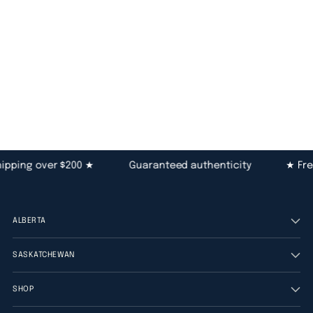
pping over $200 ★
Guaranteed authenticity
★ Free
ALBERTA
SASKATCHEWAN
SHOP