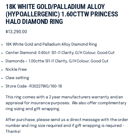
18K WHITE GOLD/PALLADIUM ALLOY
(HYPOALLERGENIC) 1.60CTTW PRINCESS
HALO DIAMOND RING
Regular
$13,290.00
price
18K White Gold and Palladium Alloy Diamond Ring
Center Diamond: 0.60ct
SI1-I1 Clarity, G/H Colour, Good Cut
Diamonds = 1.00cttw SI1-I1 Clarity, G/H Colour, Good Cut
Nickle Free
Claw setting
Store Code -R30227WG/160-18
This ring comes with a 2 year manufacturers warranty and an
appraisal for insurance purposes. We also offer complimentary
ring sizing and gift wrapping.
After purchase, please send us a direct message with the order
number and ring size required and if gift wrapping is required -
Thanks!