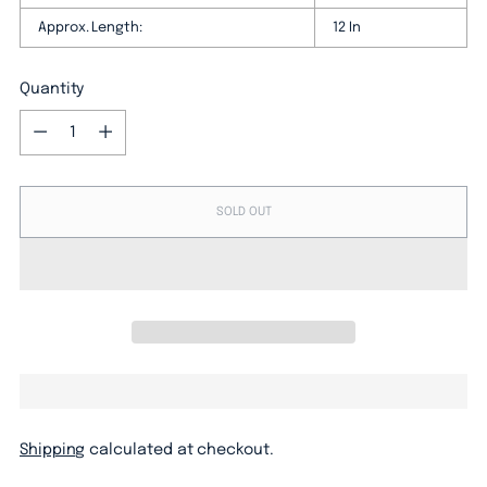
Approx. Length:
12 In
Quantity
Quantity
SOLD OUT
Shipping
calculated at checkout.