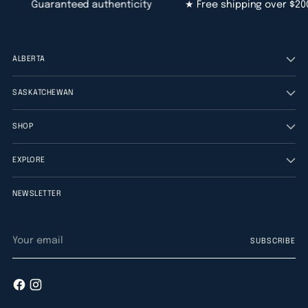
Guaranteed authenticity
★ Free shipping over $200
ALBERTA
SASKATCHEWAN
SHOP
EXPLORE
NEWSLETTER
Your
SUBSCRIBE
email