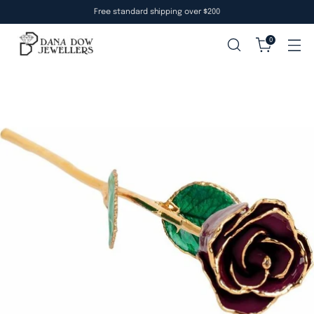
Free standard shipping over $200
0