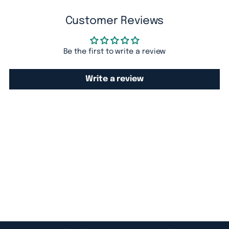
cart
Customer Reviews
Be the first to write a review
Write a review