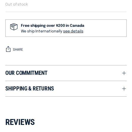
Out of stock
Free shipping over $200 in Canada
We ship Internationally
see details
SHARE
OUR COMMITMENT
SHIPPING & RETURNS
Adding
product
REVIEWS
to
your