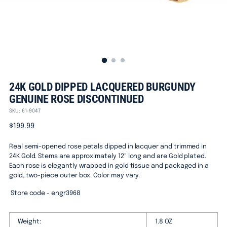
24K GOLD DIPPED LACQUERED BURGUNDY
GENUINE ROSE DISCONTINUED
SKU: 61-9047
Regular
$199.99
price
Real semi-opened rose petals dipped in lacquer and trimmed in
24K Gold. Stems are approximately 12" long and are Gold plated.
Each rose is elegantly wrapped in gold tissue and packaged in a
gold, two-piece outer box. Color may vary.
Store code - engr3968
Weight:
1.8 OZ