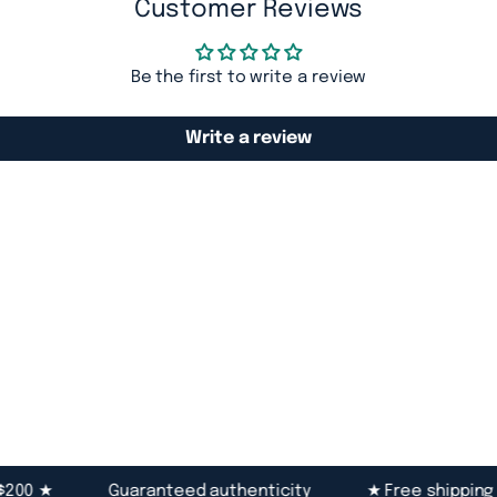
Customer Reviews
Be the first to write a review
Write a review
0 ★
Guaranteed authenticity
★ Free shipping ove