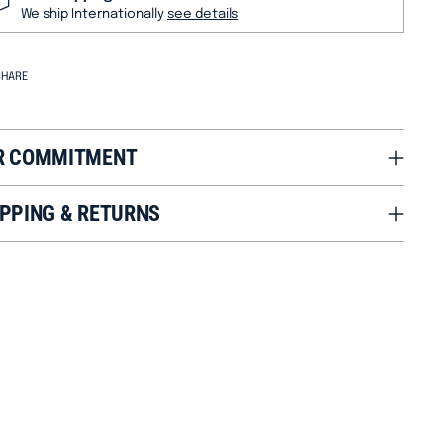
We ship Internationally
see details
SHARE
R COMMITMENT
PPING & RETURNS
ng
duct