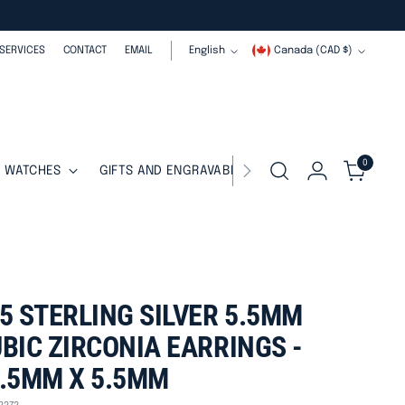
Language
Currency
SERVICES
CONTACT
EMAIL
English
Canada (CAD $)
0
WATCHES
GIFTS AND ENGRAVABLES
SALE
5 STERLING SILVER 5.5MM
BIC ZIRCONIA EARRINGS -
.5MM X 5.5MM