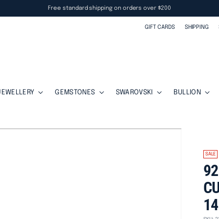
Free standard shipping on orders over $200
GIFT CARDS
SHIPPING
JEWELLERY
GEMSTONES
SWAROVSKI
BULLION
SALE
92
CU
14