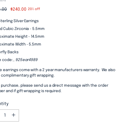
2272
lar
.00
$240.00
20% off
e
terling Silver Earrings
d Cubic Zirconia - 5.5mm
oximate Height - 14.5mm
oximate Width - 5.5mm
rfly Backs
e code:
, 925ear4989
e earrings come with a 2 year manufacturers warranty. We also
r complimentary gift wrapping.
r purchase, please send us a direct message with the order
r and if gift wrapping is required.
tity
tity