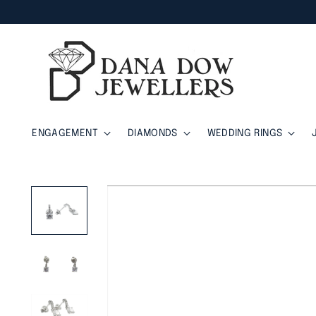
ENGAGEMENT
DIAMONDS
WEDDING RINGS