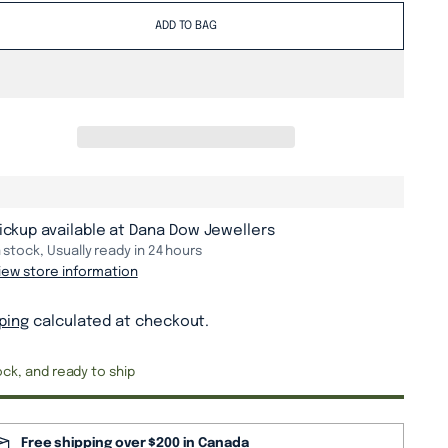
ADD TO BAG
ickup available at Dana Dow Jewellers
n stock, Usually ready in 24 hours
iew store information
ping
calculated at checkout.
ock, and ready to ship
Free shipping over $200 in Canada