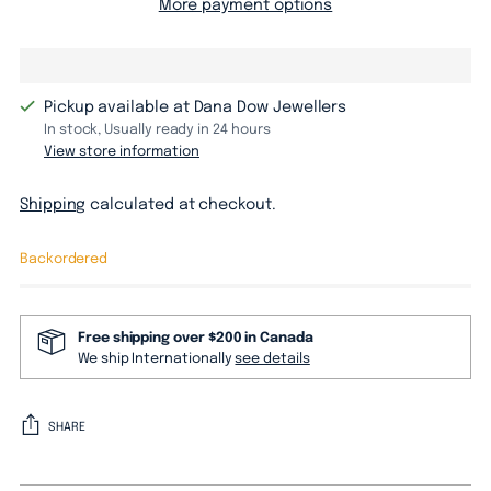
More payment options
Pickup available at Dana Dow Jewellers
In stock, Usually ready in 24 hours
View store information
Shipping
calculated at checkout.
Backordered
Free shipping over $200 in Canada
We ship Internationally
see details
SHARE