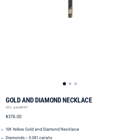
GOLD AND DIAMOND NECKLACE
SKU: pend4167
Regular
$376.00
price
10K Yellow Gold and Diamond Necklace
Diamonds = 0.081 carats