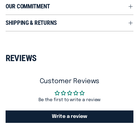
OUR COMMITMENT
SHIPPING & RETURNS
Adding
product
REVIEWS
to
your
cart
Customer Reviews
Be the first to write a review
Write a review