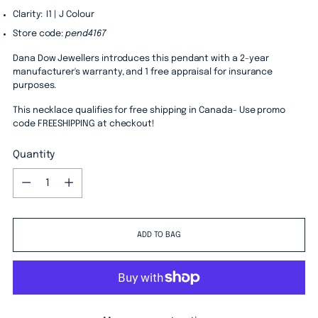
Clarity: I1 | J Colour
Store code:
pend4167
Dana Dow Jewellers introduces this pendant with a 2-year
manufacturer's warranty, and 1 free appraisal for insurance
purposes.
This necklace qualifies for free shipping in Canada- Use promo
code FREESHIPPING at checkout!
Quantity
Quantity
ADD TO BAG