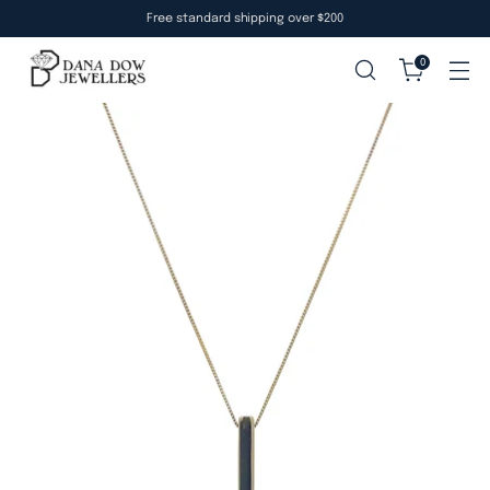
Free standard shipping over $200
0