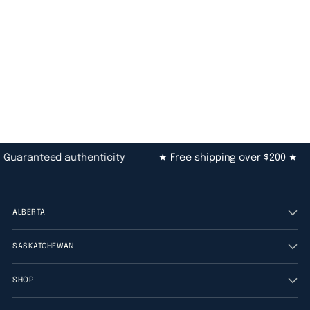
Guaranteed authenticity
★ Free shipping over $200 ★
ALBERTA
SASKATCHEWAN
SHOP