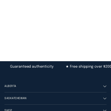
Guaranteed authenticity
★ Free shipping over $200
ALBERTA
SASKATCHEWAN
SHOP