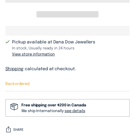
Pickup available at Dana Dow Jewellers
In stock, Usually ready in 24 hours
View store information
Shipping
calculated at checkout.
Backordered
Free shipping over $200 in Canada
We ship Internationally
see details
SHARE