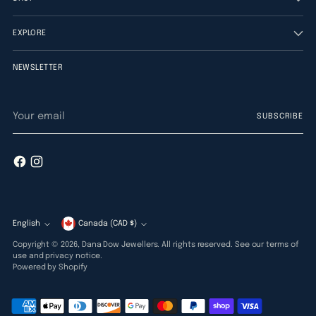
EXPLORE
NEWSLETTER
Your
SUBSCRIBE
email
English
Currency
Canada (CAD $)
Language
Copyright © 2026,
Dana Dow Jewellers
. All rights reserved. See our terms of
use and privacy notice.
Powered by Shopify