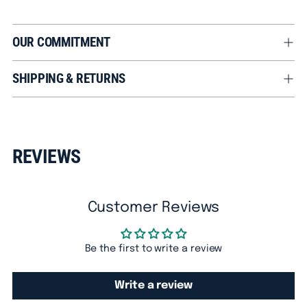
OUR COMMITMENT
SHIPPING & RETURNS
Adding
product
REVIEWS
to
your
cart
Customer Reviews
Be the first to write a review
Write a review