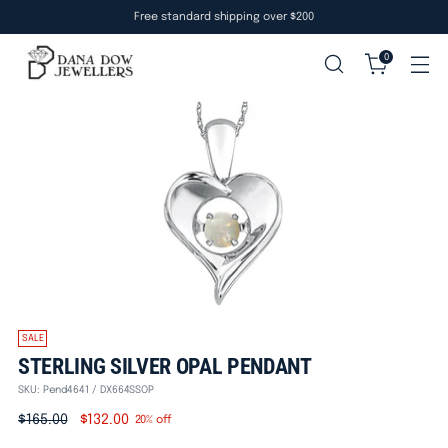
Free standard shipping over $200
0
SALE
STERLING SILVER OPAL PENDANT
SKU: Pend4641 / DX664SSOP
Regular
$165.00
$132.00
20% off
price