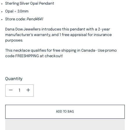
Sterling Silver Opal Pendant
Opal = 3.0mm
Store code:
Pend4641
Dana Dow Jewellers introduces this pendant with a 2-year
manufacturer’s warranty, and 1 free appraisal for insurance
purposes.
This necklace qualifies for free shipping in Canada- Use promo
code FREESHIPPING at checkout!
Quantity
Quantity
ADD TO BAG